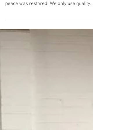
The noisy clutch on this Seat Altea was
annoying the owner so it was replaced and
peace was restored! We only use quality
parts and we...