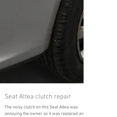
Seat Altea clutch repair