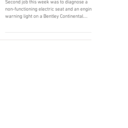
Bentley seat fault and engine
warning light
Second job this week was to diagnose a
non-functioning electric seat and an engine
warning light on a Bentley Continental.
#Testnotguess...
Featured Posts