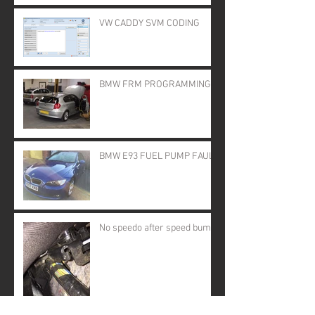
VW CADDY SVM CODING
BMW FRM PROGRAMMING
BMW E93 FUEL PUMP FAULT
No speedo after speed bump!