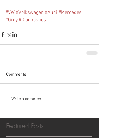
#VW
#Volkswagen
#Audi
#Mercedes
#Grey
#Diagnostics
Comments
Write a comment...
Featured Posts