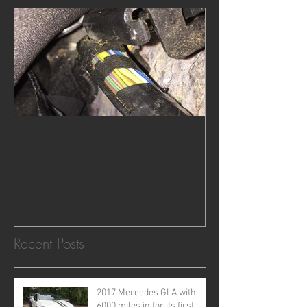
No speedo after speed bump!
Recent Posts
2017 Mercedes GLA with
6000 miles in for its first