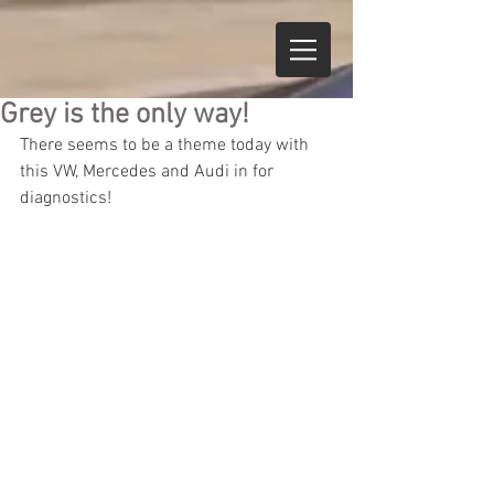
Grey is the only way!
There seems to be a theme today with 
this VW, Mercedes and Audi in for 
diagnostics!