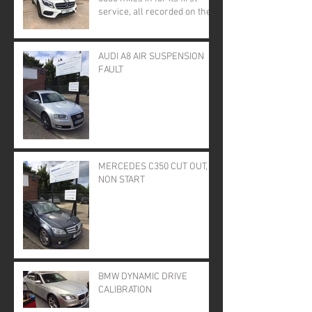
service, all recorded on the
online service book.
AUDI A8 AIR SUSPENSION
FAULT
MERCEDES C350 CUT OUT,
NON START
BMW DYNAMIC DRIVE
CALIBRATION